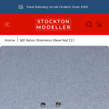
SKIP TO
CONTENT
Free Delivery on all Orders Over £150
Home
M2 Nyloc Stainless Steel Nut (2)
SKIP TO
PRODUCT
INFORMATIO
N