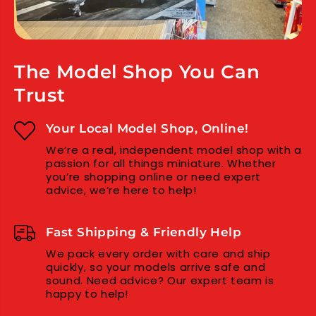
s
s
s
s
S
S
t
t
e
e
The Model Shop You Can
e
e
Trust
l
l
N
N
u
u
Your Local Model Shop, Online!
t
t
We’re a real, independent model shop with a
(
(
passion for all things miniature. Whether
2
2
you’re shopping online or need expert
)
)
advice, we’re here to help!
Fast Shipping & Friendly Help
We pack every order with care and ship
quickly, so your models arrive safe and
sound. Need advice? Our expert team is
happy to help!