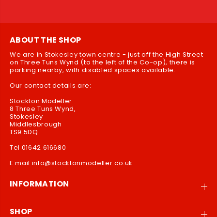
ABOUT THE SHOP
We are in Stokesley town centre - just off the High Street
on Three Tuns Wynd (to the left of the Co-op), there is
parking nearby, with disabled spaces available.
Our contact details are:
Stockton Modeller
8 Three Tuns Wynd,
Stokesley
Middlesbrough
TS9 5DQ
Tel 01642 616680
E mail info@stocktonmodeller.co.uk
INFORMATION
SHOP