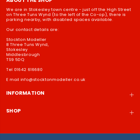
ABOUT THE SHOP
We are in Stokesley town centre - just off the High Street
on Three Tuns Wynd (to the left of the Co-op), there is
parking nearby, with disabled spaces available.
Our contact details are:
Stockton Modeller
8 Three Tuns Wynd,
Stokesley
Middlesbrough
TS9 5DQ
Tel 01642 616680
E mail info@stocktonmodeller.co.uk
INFORMATION
SHOP