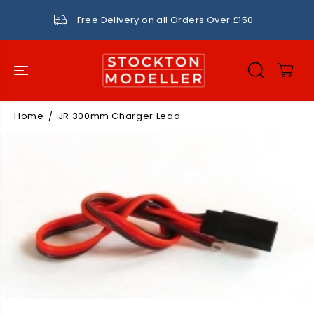
SKIP TO
CONTENT
Free Delivery on all Orders Over £150
Home
JR 300mm Charger Lead
SKIP TO
PRODUCT
INFORMATIO
N