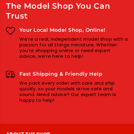
The Model Shop You Can
Trust
Your Local Model Shop, Online!
We’re a real, independent model shop with a
passion for all things miniature. Whether
you’re shopping online or need expert
advice, we’re here to help!
Fast Shipping & Friendly Help
We pack every order with care and ship
quickly, so your models arrive safe and
sound. Need advice? Our expert team is
happy to help!