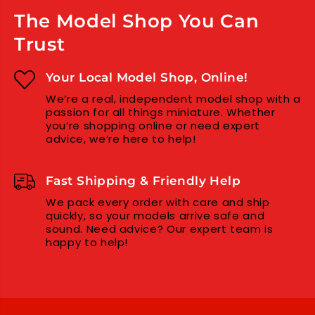
N
N
The Model Shop You Can
C
C
E
E
Trust
M
M
E
E
N
N
Your Local Model Shop, Online!
T
T
We’re a real, independent model shop with a
P
P
passion for all things miniature. Whether
O
O
you’re shopping online or need expert
L
L
advice, we’re here to help!
Y
Y
E
E
S
S
Fast Shipping & Friendly Help
T
T
E
E
We pack every order with care and ship
quickly, so your models arrive safe and
R
R
sound. Need advice? Our expert team is
P
P
happy to help!
L
L
A
A
S
S
T
T
I
I
C
C