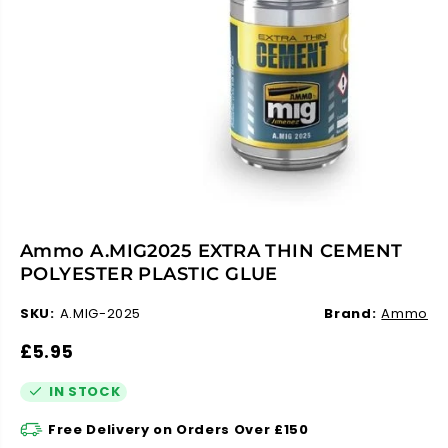
Ammo A.MIG2025 EXTRA THIN CEMENT
POLYESTER PLASTIC GLUE
SKU:
A.MIG-2025
Brand:
Ammo
R
£5.95
E
G
IN STOCK
U
L
A
Free Delivery on Orders Over £150
R