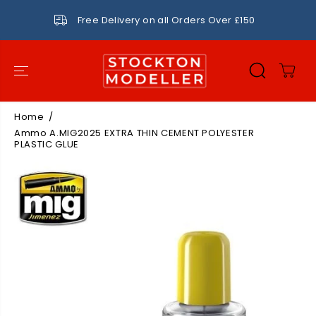
SKIP TO
CONTENT
Free Delivery on all Orders Over £150
Home
Ammo A.MIG2025 EXTRA THIN CEMENT POLYESTER
PLASTIC GLUE
SKIP TO
PRODUCT
INFORMATIO
N