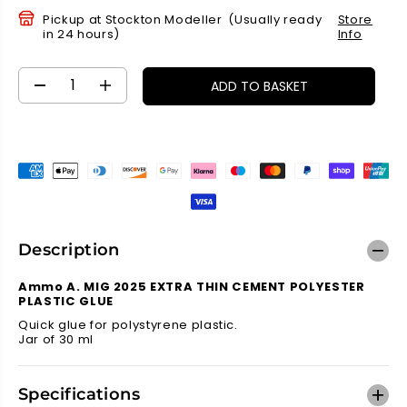
P
Pickup at
Stockton Modeller
(Usually ready
Store
R
in 24 hours)
Info
I
C
E
ADD TO BASKET
D
I
e
n
c
c
r
r
e
e
a
a
s
s
e
e
q
q
Description
u
u
a
a
Ammo A. MIG 2025 EXTRA THIN CEMENT POLYESTER
n
n
PLASTIC GLUE
t
t
Quick glue for polystyrene plastic.
i
i
Jar of 30 ml
t
t
y
y
f
f
Specifications
o
o