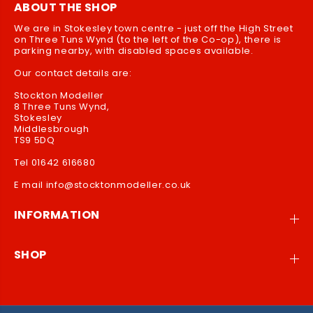
ABOUT THE SHOP
G
G
L
L
We are in Stokesley town centre - just off the High Street
on Three Tuns Wynd (to the left of the Co-op), there is
U
U
parking nearby, with disabled spaces available.
E
E
Our contact details are:
Stockton Modeller
8 Three Tuns Wynd,
Stokesley
Middlesbrough
TS9 5DQ
Tel 01642 616680
E mail info@stocktonmodeller.co.uk
INFORMATION
SHOP